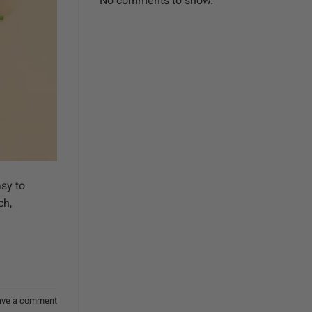
No comments to show.
asy to
ch,
ave a comment