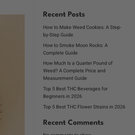
Recent Posts
How to Make Weed Cookies: A Step-
by-Step Guide
How to Smoke Moon Rocks: A
Complete Guide
How Much Is a Quarter Pound of
Weed? A Complete Price and
Measurement Guide
Top 5 Best THC Beverages for
Beginners in 2026
Top 5 Best THC Flower Strains in 2026
Recent Comments