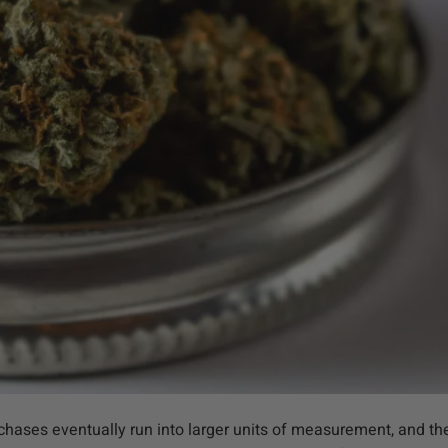
ases eventually run into larger units of measurement, and the