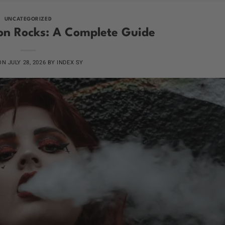
UNCATEGORIZED
n Rocks: A Complete Guide
 ON
JULY 28, 2026
BY
INDEX SY