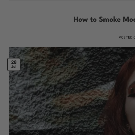
How to Smoke Moo
POSTED
28
Jul