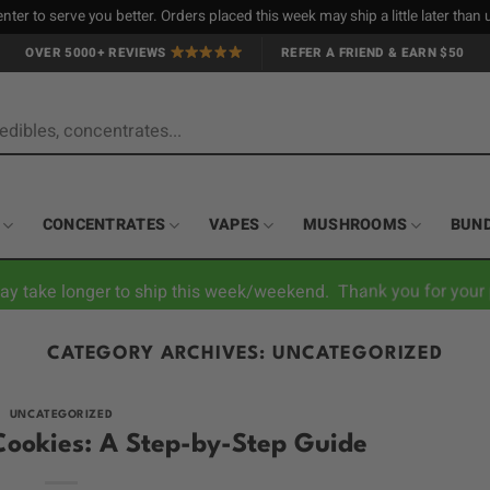
nter to serve you better. Orders placed this week may ship a little later tha
OVER 5000+ REVIEWS
REFER A FRIEND & EARN $50
CONCENTRATES
VAPES
MUSHROOMS
BUN
ay take longer to ship this week/weekend. Thank you for your 
CATEGORY ARCHIVES:
UNCATEGORIZED
UNCATEGORIZED
ookies: A Step-by-Step Guide