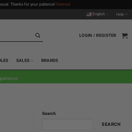
n usual. Thanks for your patience!
Dismiss
English
Help
▼
LOGIN / REGISTER
DLES
SALES
BRANDS
patience.
Search
SEARCH