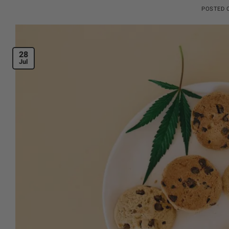
POSTED
28
Jul