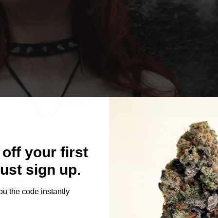
t cannabis products on the market, and that reputation is well 
reparation matters far more than it does with standard flower
off your first
t […]
Just sign up.
ONTINUE READING
→
ou the code instantly
Le