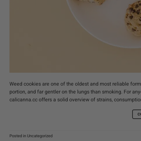
Weed cookies are one of the oldest and most reliable forms
portion, and far gentler on the lungs than smoking. For any
calicanna.cc offers a solid overview of strains, consumpt
C
Posted in
Uncategorized