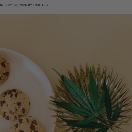
 ON
JULY 28, 2026
BY
INDEX SY