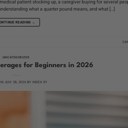
ical patient stocking up, a caregiver buying for several peop
understanding what a quarter pound means, and what […]
ONTINUE READING
→
Le
UNCATEGORIZED
erages for Beginners in 2026
 ON
JULY 28, 2026
BY
INDEX SY