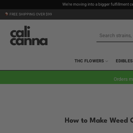
We're moving into a bigger fulfillment ce
Skip
FREE SHIPPING OVER $99
to
content
Search
for:
THC FLOWERS
EDIBLES
Orders m
How to Make Weed C