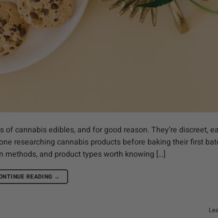
 of cannabis edibles, and for good reason. They’re discreet, e
one researching cannabis products before baking their first bat
ion methods, and product types worth knowing […]
ONTINUE READING
→
Le