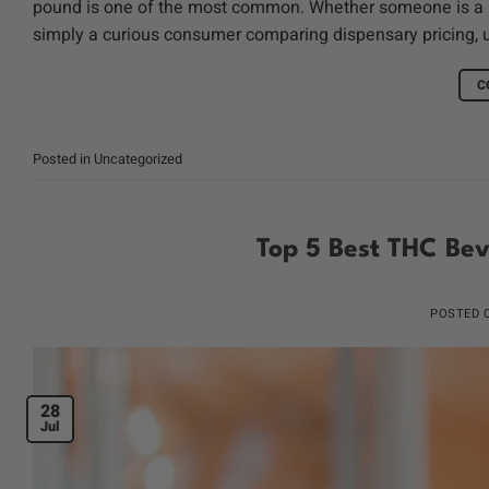
pound is one of the most common. Whether someone is a med
simply a curious consumer comparing dispensary pricing, 
C
Posted in
Uncategorized
Top 5 Best THC Bev
POSTED
28
Jul