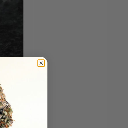
earned. For
. We have
ave a comment