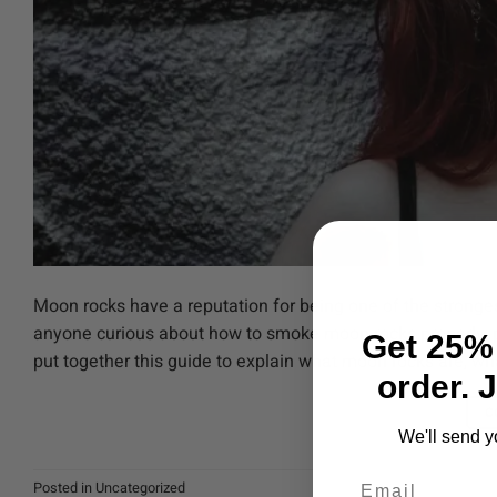
Moon rocks have a reputation for being one of the stronges
anyone curious about how to smoke moon rocks properly, p
Get 25% 
put together this guide to explain what moon rocks are, wha
order. 
C
We'll send y
Email
Posted in
Uncategorized