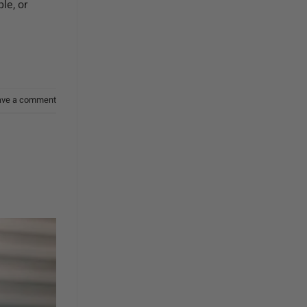
le, or
ave a comment