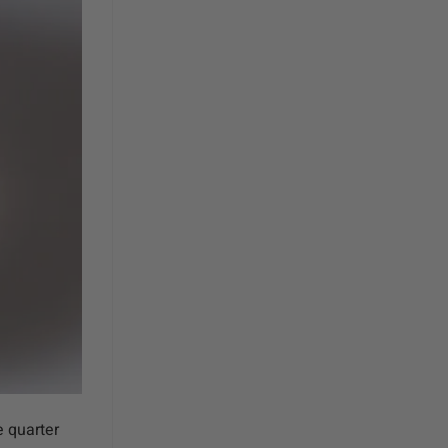
 quarter