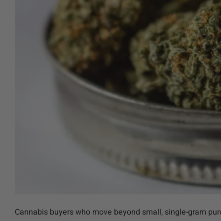
Cannabis buyers who move beyond small, single-gram purch