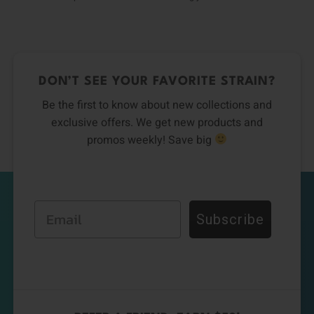
DON’T SEE YOUR FAVORITE STRAIN?
Be the first to know about new collections and
exclusive offers. We get new products and
promos weekly! Save big
Email
Subscribe