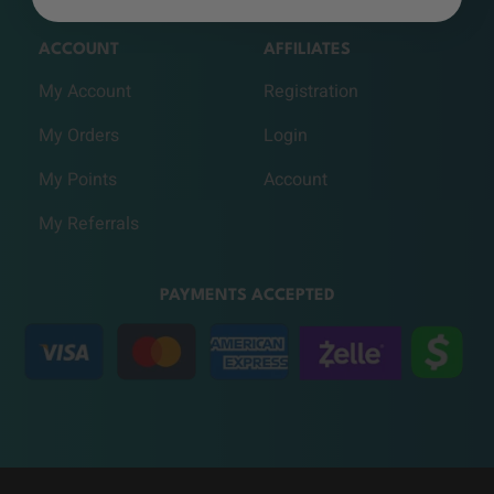
ACCOUNT
AFFILIATES
My Account
Registration
My Orders
Login
My Points
Account
My Referrals
PAYMENTS ACCEPTED