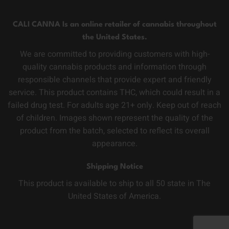
CALI CANNA Is an online retailer of cannabis throughout
the United States.
We are committed to providing customers with high-
quality cannabis products and information through
responsible channels that provide expert and friendly
service. This product contains THC, which could result in a
failed drug test. For adults age 21+ only. Keep out of reach
of children. Images shown represent the quality of the
product from the batch, selected to reflect its overall
appearance.
Shipping Notice
This product is available to ship to all 50 state in The
United States of America.