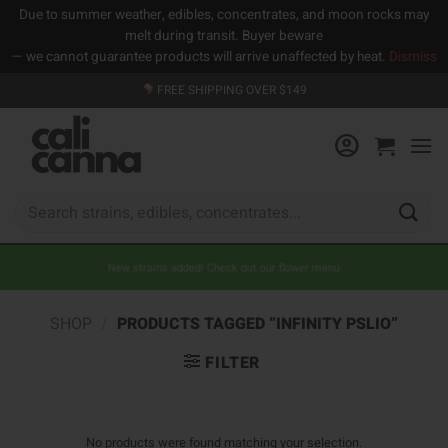
Due to summer weather, edibles, concentrates, and moon rocks may
melt during transit. Buyer beware
— we cannot guarantee products will arrive unaffected by heat.
Dismiss
Skip
FREE SHIPPING OVER $149
to
content
Search
for:
New strains added! Check out our flower menu
SHOP
/
PRODUCTS TAGGED “INFINITY PSLIO”
FILTER
No products were found matching your selection.